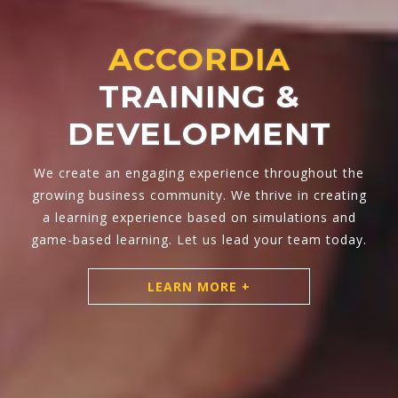
TRAINING
ACCORDIA
SOLUTIONS
Hands-on approach, coupled with practical tools
and powered by experiential learning.
LEARN MORE +
LEARN MORE +