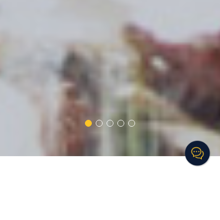
TRAINING SOLUTIONS
We are a dynamic company that develops and delivers powerful